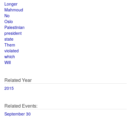
Longer
Mahmoud
No
Oslo
Palestinian
president
state
Them
violated
which
Will
Related Year
2015
Related Events:
September 30