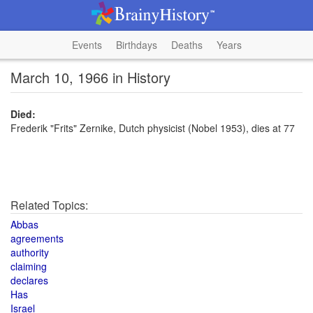
Events
Birthdays
Deaths
Years
March 10, 1966 in History
Died:
Frederik "Frits" Zernike, Dutch physicist (Nobel 1953), dies at 77
Related Topics:
Abbas
agreements
authority
claiming
declares
Has
Israel