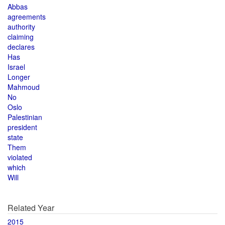
Abbas
agreements
authority
claiming
declares
Has
Israel
Longer
Mahmoud
No
Oslo
Palestinian
president
state
Them
violated
which
Will
Related Year
2015