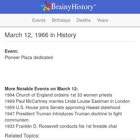
Events
Birthdays
Deaths
Years
March 12, 1966 in History
Event:
Pioneer Plaza dedicated
More Notable Events on March 12:
1994 Church of England ordains 1st 33 women priests
1969 Paul McCartney marries Linda Louise Eastman in London
1959 U.S. House joins Senate approving Hawaii statehood
1947 President Truman introduces Truman-doctrine to fight
communism
1933 Franklin D. Roosevelt conducts his 1st fireside chat
Related Topics: