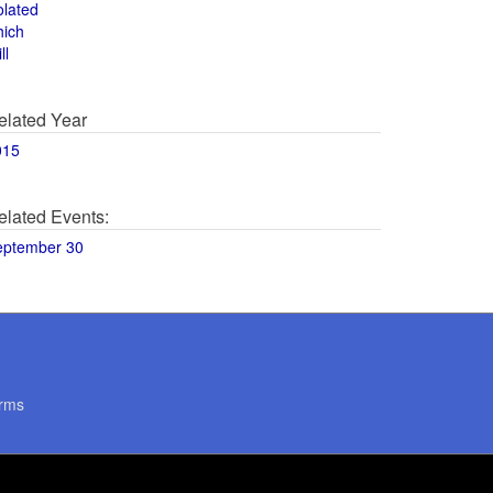
olated
hich
ll
elated Year
015
elated Events:
eptember 30
rms