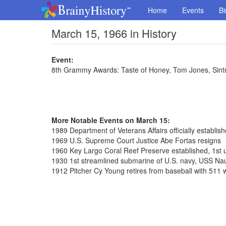
Home
Events
Bi
March 15, 1966 in History
Event:
8th Grammy Awards: Taste of Honey, Tom Jones, Sint
More Notable Events on March 15:
1989 Department of Veterans Affairs officially establis
1969 U.S. Supreme Court Justice Abe Fortas resigns
1960 Key Largo Coral Reef Preserve established, 1st 
1930 1st streamlined submarine of U.S. navy, USS Nau
1912 Pitcher Cy Young retires from baseball with 511 