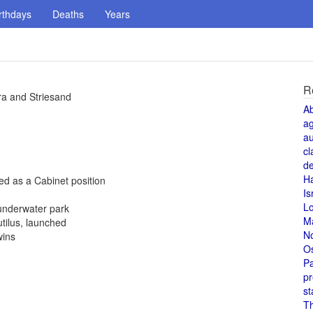
rthdays
Deaths
Years
R
ra and Striesand
A
a
au
cl
de
H
hed as a Cabinet position
Is
L
underwater park
M
tilus, launched
N
wins
O
Pa
pr
st
T