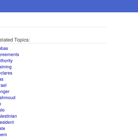
elated Topics:
bbas
greements
thority
aiming
clares
as
rael
onger
ahmoud
o
slo
lestinian
esident
ate
hem