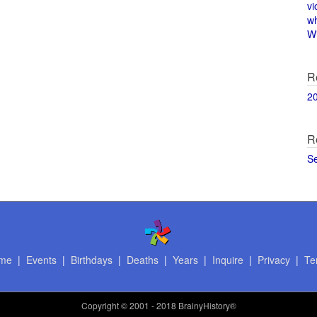
vi
w
Wi
R
2
R
S
me
|
Events
|
Birthdays
|
Deaths
|
Years
|
Inquire
|
Privacy
|
Te
Copyright
© 2001 - 2018 BrainyHistory®