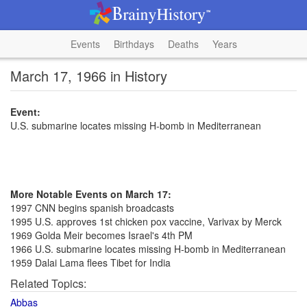
Events
Birthdays
Deaths
Years
March 17, 1966 in History
Event:
U.S. submarine locates missing H-bomb in Mediterranean
More Notable Events on March 17:
1997 CNN begins spanish broadcasts
1995 U.S. approves 1st chicken pox vaccine, Varivax by Merck
1969 Golda Meir becomes Israel's 4th PM
1966 U.S. submarine locates missing H-bomb in Mediterranean
1959 Dalai Lama flees Tibet for India
Related Topics:
Abbas