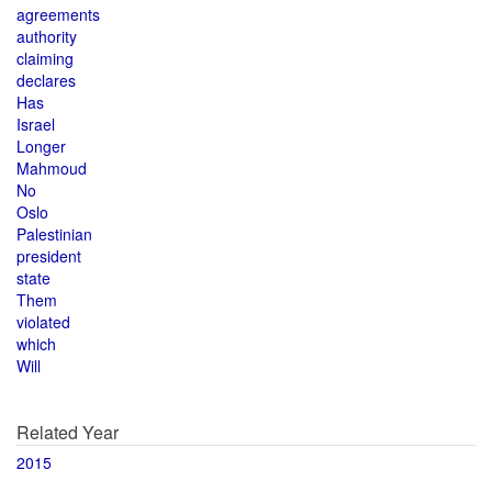
agreements
authority
claiming
declares
Has
Israel
Longer
Mahmoud
No
Oslo
Palestinian
president
state
Them
violated
which
Will
Related Year
2015