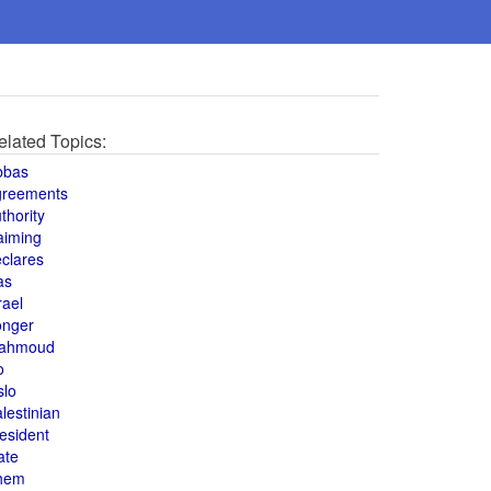
elated Topics:
bbas
greements
thority
aiming
clares
as
rael
onger
ahmoud
o
slo
lestinian
esident
ate
hem