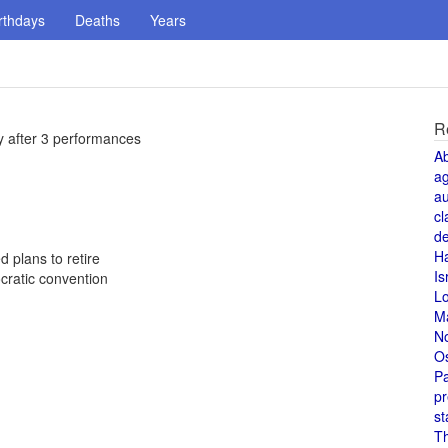
rthdays
Deaths
Years
R
y after 3 performances
A
a
au
cl
de
H
 plans to retire
Is
cratic convention
L
M
N
O
Pa
pr
st
T