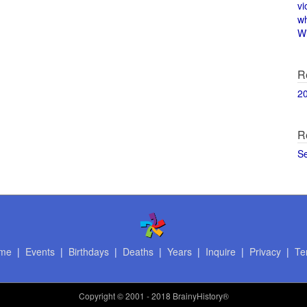
vi
w
Wi
R
2
R
S
me
|
Events
|
Birthdays
|
Deaths
|
Years
|
Inquire
|
Privacy
|
Te
Copyright
© 2001 - 2018 BrainyHistory®