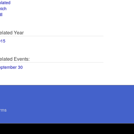
olated
hich
ll
elated Year
015
elated Events:
eptember 30
rms