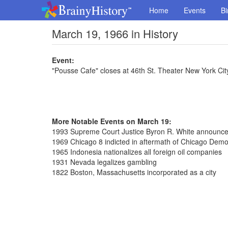
Home
Events
Bi
March 19, 1966 in History
Event:
"Pousse Cafe" closes at 46th St. Theater New York Cit
More Notable Events on March 19:
1993 Supreme Court Justice Byron R. White announced
1969 Chicago 8 indicted in aftermath of Chicago Demo
1965 Indonesia nationalizes all foreign oil companies
1931 Nevada legalizes gambling
1822 Boston, Massachusetts incorporated as a city