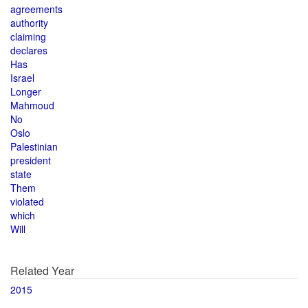
agreements
authority
claiming
declares
Has
Israel
Longer
Mahmoud
No
Oslo
Palestinian
president
state
Them
violated
which
Will
Related Year
2015