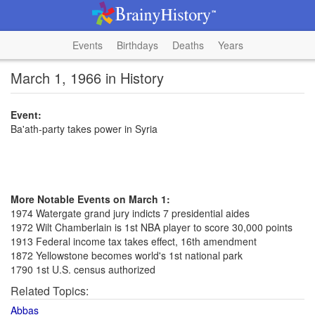
Events
Birthdays
Deaths
Years
March 1, 1966 in History
Event:
Ba'ath-party takes power in Syria
More Notable Events on March 1:
1974 Watergate grand jury indicts 7 presidential aides
1972 Wilt Chamberlain is 1st NBA player to score 30,000 points
1913 Federal income tax takes effect, 16th amendment
1872 Yellowstone becomes world's 1st national park
1790 1st U.S. census authorized
Related Topics:
Abbas