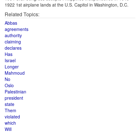
1922 1st airplane lands at the U.S. Capitol in Washington, D.C.
Related Topics:
Abbas
agreements
authority
claiming
declares
Has
Israel
Longer
Mahmoud
No
Oslo
Palestinian
president
state
Them
violated
which
Will