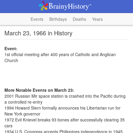
Events
Birthdays
Deaths
Years
March 23, 1966 in History
Event:
1st official meeting after 400 years of Catholic and Anglican
Church
More Notable Events on March 23:
2001 Russian Mir space station is crashed into the Pacific during
a controlled re-entry
1994 Howard Stern formally announces his Libertarian run for
New York governor
1972 Evil Knievel breaks 93 bones after successfully clearing 35
cars
1934 U.S. Congress accepts Philippines independence in 1945