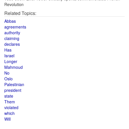
Revolution
Related Topics:
Abbas
agreements
authority
claiming
declares
Has
Israel
Longer
Mahmoud
No
Oslo
Palestinian
president
state
Them
violated
which
Will