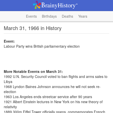
Events
Birthdays
Deaths
Years
March 31, 1966 in History
Event:
Labour Party wins British parliamentary election
More Notable Events on March 31:
1992 U.N. Security Council voted to ban flights and arms sales to
Libya
1968 Lyndon Baines Johnson announces he will not seek re-
election
1963 Los Angeles ends streetcar service after 90 years
1921 Albert Einstein lectures in New York on his new theory of
relativity
1889 300m Eiffel Tower officially opens, commemorates French