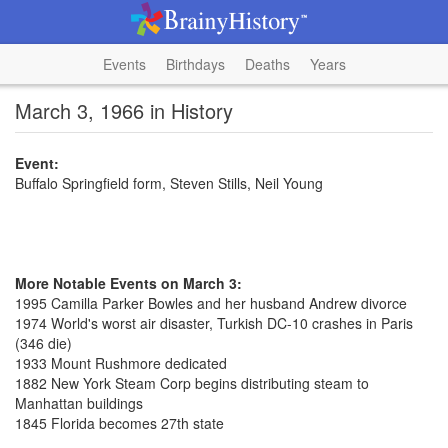
Events
Birthdays
Deaths
Years
March 3, 1966 in History
Event:
Buffalo Springfield form, Steven Stills, Neil Young
More Notable Events on March 3:
1995 Camilla Parker Bowles and her husband Andrew divorce
1974 World's worst air disaster, Turkish DC-10 crashes in Paris
(346 die)
1933 Mount Rushmore dedicated
1882 New York Steam Corp begins distributing steam to
Manhattan buildings
1845 Florida becomes 27th state