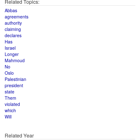
Related Topics:
Abbas
agreements
authority
claiming
declares
Has
Israel
Longer
Mahmoud
No
Oslo
Palestinian
president
state
Them
violated
which
Will
Related Year