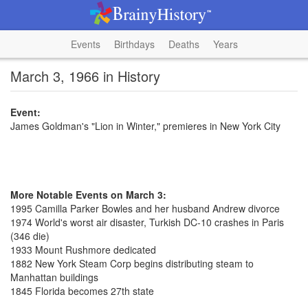
Events
Birthdays
Deaths
Years
March 3, 1966 in History
Event:
James Goldman's "Lion in Winter," premieres in New York City
More Notable Events on March 3:
1995 Camilla Parker Bowles and her husband Andrew divorce
1974 World's worst air disaster, Turkish DC-10 crashes in Paris
(346 die)
1933 Mount Rushmore dedicated
1882 New York Steam Corp begins distributing steam to
Manhattan buildings
1845 Florida becomes 27th state