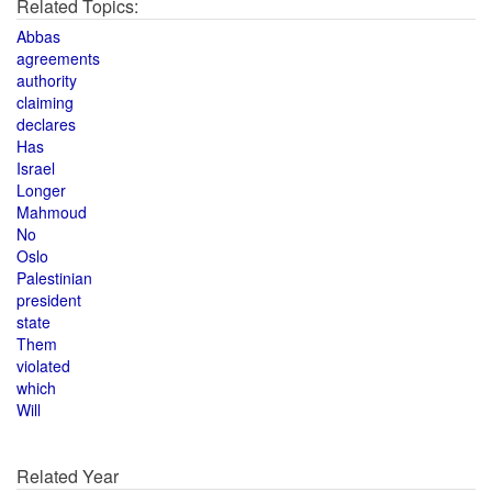
Related Topics:
Abbas
agreements
authority
claiming
declares
Has
Israel
Longer
Mahmoud
No
Oslo
Palestinian
president
state
Them
violated
which
Will
Related Year