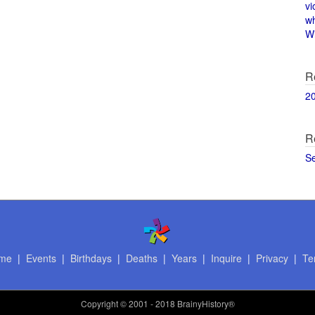
vi
w
Wi
R
2
R
S
me
|
Events
|
Birthdays
|
Deaths
|
Years
|
Inquire
|
Privacy
|
Te
Copyright
© 2001 - 2018 BrainyHistory®