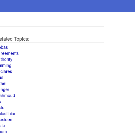
elated Topics:
bbas
greements
thority
aiming
clares
as
rael
onger
ahmoud
o
slo
lestinian
esident
ate
hem