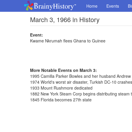
Home
Events
Bi
March 3, 1966 in History
Event:
Kwame Nkrumah flees Ghana to Guinee
More Notable Events on March 3:
1995 Camilla Parker Bowles and her husband Andrew 
1974 World's worst air disaster, Turkish DC-10 crashes 
1933 Mount Rushmore dedicated
1882 New York Steam Corp begins distributing steam 
1845 Florida becomes 27th state