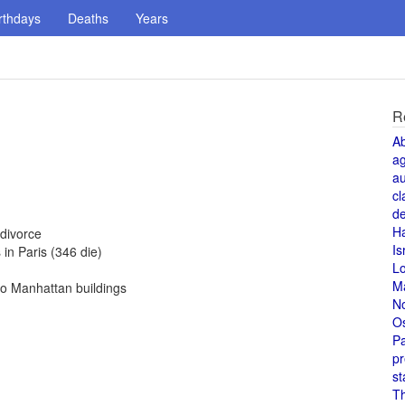
rthdays
Deaths
Years
R
A
a
au
cl
de
H
divorce
Is
in Paris (346 die)
L
M
to Manhattan buildings
N
O
Pa
pr
st
T