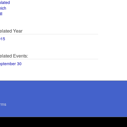
olated
hich
ll
elated Year
015
elated Events:
eptember 30
rms