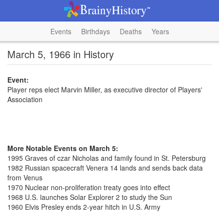
Events
Birthdays
Deaths
Years
March 5, 1966 in History
Event:
Player reps elect Marvin Miller, as executive director of Players'
Association
More Notable Events on March 5:
1995 Graves of czar Nicholas and family found in St. Petersburg
1982 Russian spacecraft Venera 14 lands and sends back data
from Venus
1970 Nuclear non-proliferation treaty goes into effect
1968 U.S. launches Solar Explorer 2 to study the Sun
1960 Elvis Presley ends 2-year hitch in U.S. Army