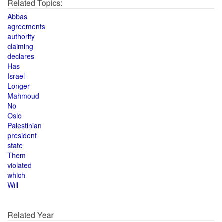
Related Topics:
Abbas
agreements
authority
claiming
declares
Has
Israel
Longer
Mahmoud
No
Oslo
Palestinian
president
state
Them
violated
which
Will
Related Year