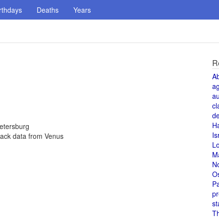
rthdays
Deaths
Years
R
A
a
au
cl
de
H
Petersburg
Is
back data from Venus
L
M
N
O
Pa
pr
st
T