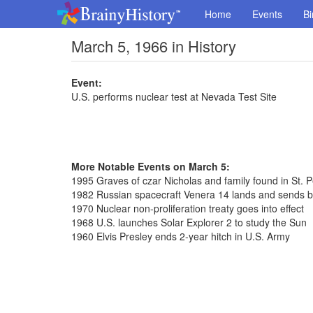
Home
Events
Bi
March 5, 1966 in History
Event:
U.S. performs nuclear test at Nevada Test Site
More Notable Events on March 5:
1995 Graves of czar Nicholas and family found in St. 
1982 Russian spacecraft Venera 14 lands and sends 
1970 Nuclear non-proliferation treaty goes into effect
1968 U.S. launches Solar Explorer 2 to study the Sun
1960 Elvis Presley ends 2-year hitch in U.S. Army