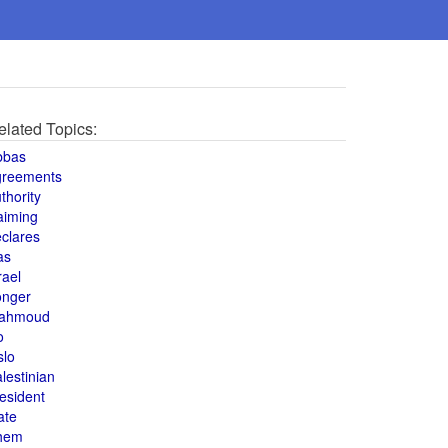
elated Topics:
bbas
greements
thority
aiming
clares
as
rael
onger
ahmoud
o
slo
lestinian
esident
ate
hem