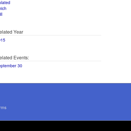
olated
hich
ll
elated Year
015
elated Events:
eptember 30
rms