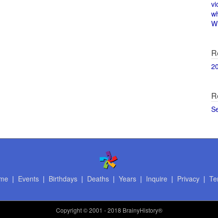
vi
w
Wi
R
2
R
S
me
|
Events
|
Birthdays
|
Deaths
|
Years
|
Inquire
|
Privacy
|
Te
Copyright
© 2001 - 2018 BrainyHistory®