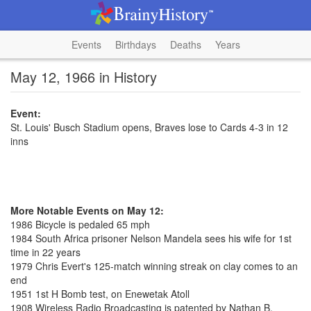
Events
Birthdays
Deaths
Years
May 12, 1966 in History
Event:
St. Louis' Busch Stadium opens, Braves lose to Cards 4-3 in 12
inns
More Notable Events on May 12:
1986 Bicycle is pedaled 65 mph
1984 South Africa prisoner Nelson Mandela sees his wife for 1st
time in 22 years
1979 Chris Evert's 125-match winning streak on clay comes to an
end
1951 1st H Bomb test, on Enewetak Atoll
1908 Wireless Radio Broadcasting is patented by Nathan B.