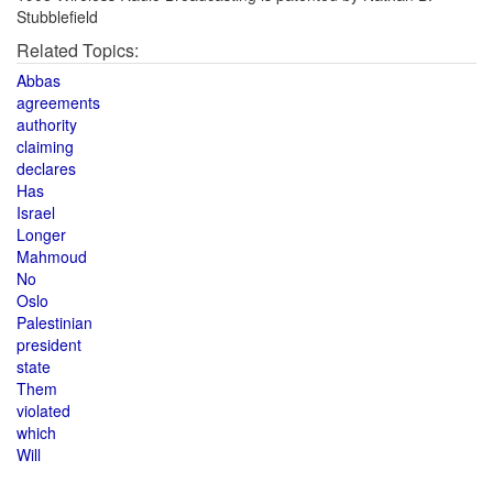
Stubblefield
Related Topics:
Abbas
agreements
authority
claiming
declares
Has
Israel
Longer
Mahmoud
No
Oslo
Palestinian
president
state
Them
violated
which
Will