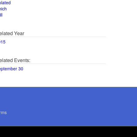
olated
hich
ll
elated Year
015
elated Events:
eptember 30
rms