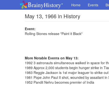
Home
Events
Bi
May 13, 1966 in History
Event:
Rolling Stones release "Paint it Black"
More Notable Events on May 13:
1992 3 astronauts simultaneous walked in space for th
1989 Approx 2,000 students begin hunger strike in T
1983 Reggie Jackson is 1st major leaguer to strike out
1981 Pope John Paul II shot, wounded by assailant in 
1952 Pandit Nehru becomes premier of India