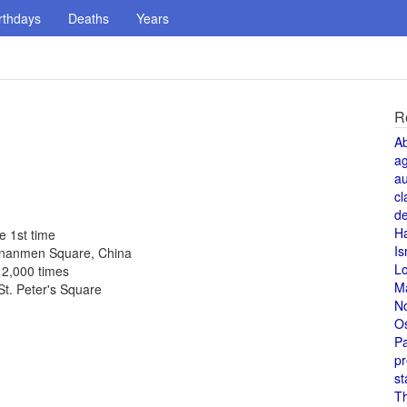
rthdays
Deaths
Years
R
A
a
au
cl
de
H
e 1st time
Is
iananmen Square, China
L
 2,000 times
M
St. Peter's Square
N
O
Pa
pr
st
T