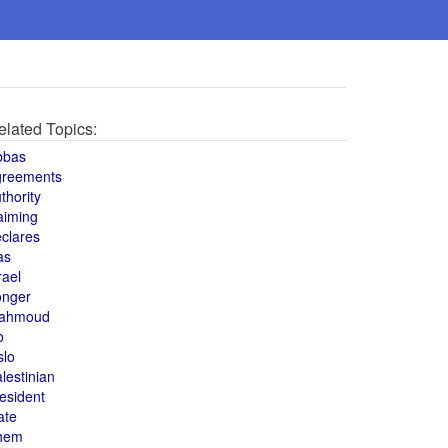
elated Topics:
bbas
greements
thority
aiming
clares
as
rael
onger
ahmoud
o
slo
lestinian
esident
ate
hem