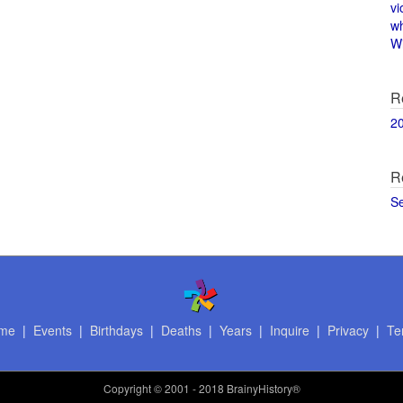
vi
w
Wi
R
2
R
S
me
|
Events
|
Birthdays
|
Deaths
|
Years
|
Inquire
|
Privacy
|
Te
Copyright
© 2001 - 2018 BrainyHistory®