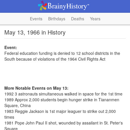
Events
Birthdays
Deaths
Years
May 13, 1966 in History
Event:
Federal education funding is denied to 12 school districts in the
South because of violations of the 1964 Civil Rights Act
More Notable Events on May 13:
1992 3 astronauts simultaneous walked in space for the 1st time
1989 Approx 2,000 students begin hunger strike in Tiananmen
Square, China
1983 Reggie Jackson is 1st major leaguer to strike out 2,000
times
1981 Pope John Paul II shot, wounded by assailant in St. Peter's
Square