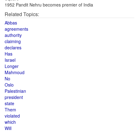
1952 Pandit Nehru becomes premier of India
Related Topics:
Abbas
agreements
authority
claiming
declares
Has
Israel
Longer
Mahmoud
No
Oslo
Palestinian
president
state
Them
violated
which
Will