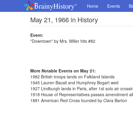
Home
Events
Bi
May 21, 1966 in History
Event:
"Downtown" by Mrs. Miller hits #82
More Notable Events on May 21:
1982 British troops lands on Falkland Islands
1945 Lauren Bacall and Humphrey Bogart wed
1927 Lindburgh lands in Paris, after 1st solo air crossin
1918 House of Representatives passes amendment al
1881 American Red Cross founded by Clara Barton