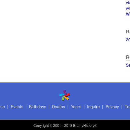
vi
w
Wi
R
2
R
S
me
|
Events
|
Birthdays
|
Deaths
|
Years
|
Inquire
|
Privacy
|
Te
Copyright
© 2001 - 2018 BrainyHistory®