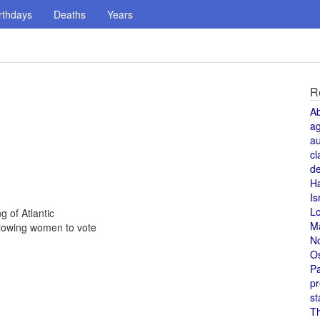
rthdays
Deaths
Years
R
A
a
au
cl
de
H
Is
L
g of Atlantic
M
lowing women to vote
N
O
Pa
pr
st
T