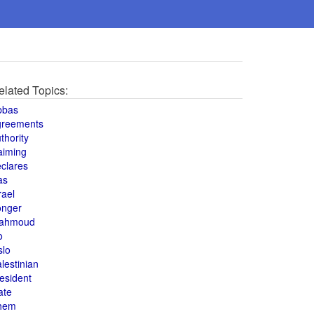
elated Topics:
bbas
greements
thority
aiming
clares
as
rael
onger
ahmoud
o
slo
lestinian
esident
ate
hem