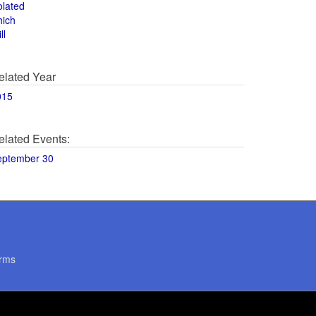
olated
hich
ll
elated Year
015
elated Events:
eptember 30
rms