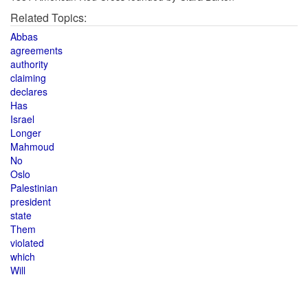
Related Topics:
Abbas
agreements
authority
claiming
declares
Has
Israel
Longer
Mahmoud
No
Oslo
Palestinian
president
state
Them
violated
which
Will