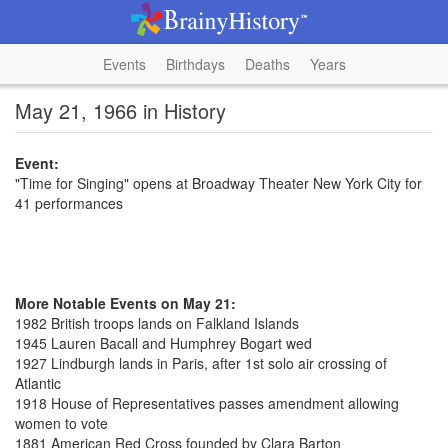
Events
Birthdays
Deaths
Years
May 21, 1966 in History
Event:
"Time for Singing" opens at Broadway Theater New York City for
41 performances
More Notable Events on May 21:
1982 British troops lands on Falkland Islands
1945 Lauren Bacall and Humphrey Bogart wed
1927 Lindburgh lands in Paris, after 1st solo air crossing of
Atlantic
1918 House of Representatives passes amendment allowing
women to vote
1881 American Red Cross founded by Clara Barton