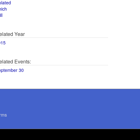
olated
hich
ll
elated Year
015
elated Events:
eptember 30
rms