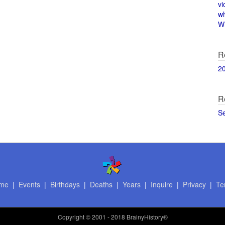
vi
w
Wi
R
2
R
S
me
|
Events
|
Birthdays
|
Deaths
|
Years
|
Inquire
|
Privacy
|
Te
Copyright
© 2001 - 2018 BrainyHistory®