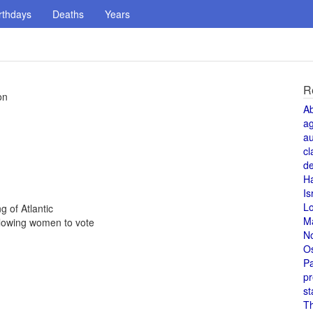
rthdays
Deaths
Years
R
on
A
a
au
cl
de
H
Is
L
g of Atlantic
M
lowing women to vote
N
O
Pa
pr
st
T