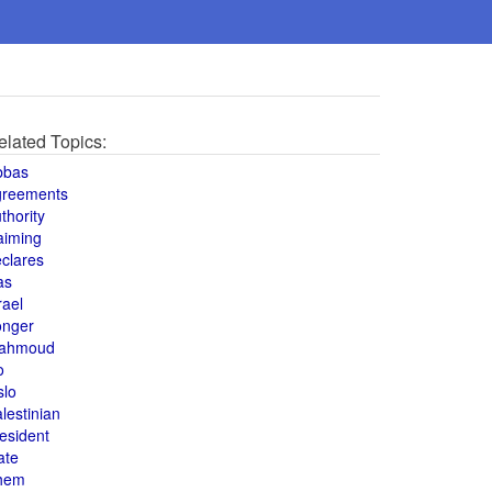
elated Topics:
bbas
greements
thority
aiming
clares
as
rael
onger
ahmoud
o
slo
lestinian
esident
ate
hem