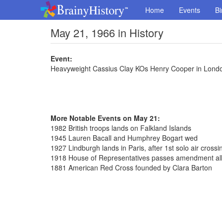
Home
Events
Bi
May 21, 1966 in History
Event:
Heavyweight Cassius Clay KOs Henry Cooper in Lond
More Notable Events on May 21:
1982 British troops lands on Falkland Islands
1945 Lauren Bacall and Humphrey Bogart wed
1927 Lindburgh lands in Paris, after 1st solo air crossin
1918 House of Representatives passes amendment al
1881 American Red Cross founded by Clara Barton