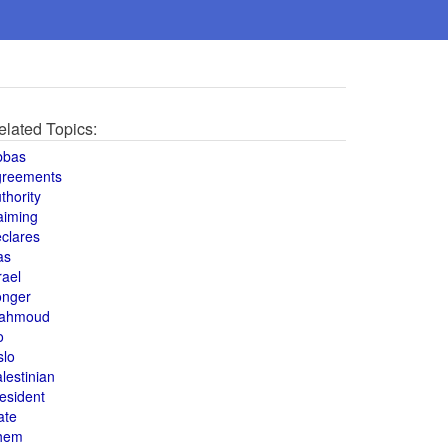
elated Topics:
bbas
greements
thority
aiming
clares
as
rael
onger
ahmoud
o
slo
lestinian
esident
ate
hem