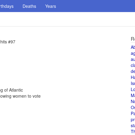
rthdays
Deaths
Years
R
hits #97
A
a
au
cl
de
H
Is
L
g of Atlantic
M
lowing women to vote
N
O
Pa
pr
st
T