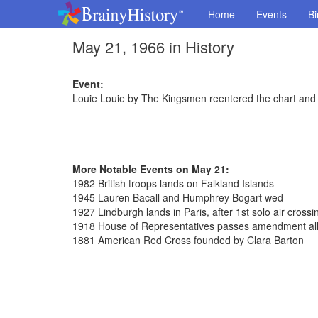
Home
Events
Bi
May 21, 1966 in History
Event:
Louie Louie by The Kingsmen reentered the chart and 
More Notable Events on May 21:
1982 British troops lands on Falkland Islands
1945 Lauren Bacall and Humphrey Bogart wed
1927 Lindburgh lands in Paris, after 1st solo air crossin
1918 House of Representatives passes amendment al
1881 American Red Cross founded by Clara Barton