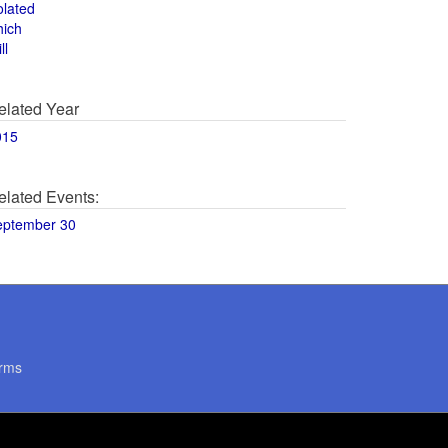
olated
hich
ll
elated Year
015
elated Events:
eptember 30
rms