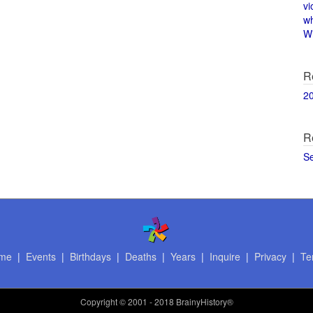
vi
w
Wi
R
2
R
S
me
|
Events
|
Birthdays
|
Deaths
|
Years
|
Inquire
|
Privacy
|
Te
Copyright
© 2001 - 2018 BrainyHistory®