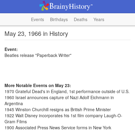
Events
Birthdays
Deaths
Years
May 23, 1966 in History
Event:
Beatles release "Paperback Writer"
More Notable Events on May 23:
1970 Grateful Dead's in England, 1st performance outside of U.S.
1960 Israel announces capture of Nazi Adolf Eichmann in
Argentina
1945 Winston Churchill resigns as British Prime Minister
1922 Walt Disney incorporates his 1st film company Laugh-O-
Gram Films
1900 Associated Press News Service forms in New York