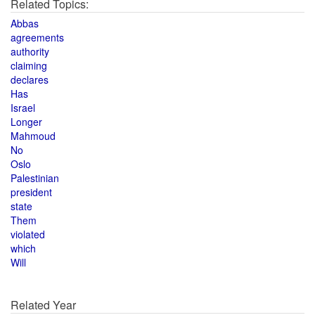
Related Topics:
Abbas
agreements
authority
claiming
declares
Has
Israel
Longer
Mahmoud
No
Oslo
Palestinian
president
state
Them
violated
which
Will
Related Year