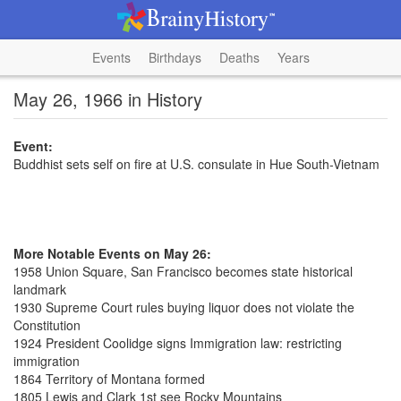
Events
Birthdays
Deaths
Years
May 26, 1966 in History
Event:
Buddhist sets self on fire at U.S. consulate in Hue South-Vietnam
More Notable Events on May 26:
1958 Union Square, San Francisco becomes state historical
landmark
1930 Supreme Court rules buying liquor does not violate the
Constitution
1924 President Coolidge signs Immigration law: restricting
immigration
1864 Territory of Montana formed
1805 Lewis and Clark 1st see Rocky Mountains