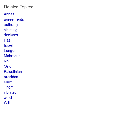
Related Topics:
Abbas
agreements
authority
claiming
declares
Has
Israel
Longer
Mahmoud
No
Oslo
Palestinian
president
state
Them
violated
which
Will