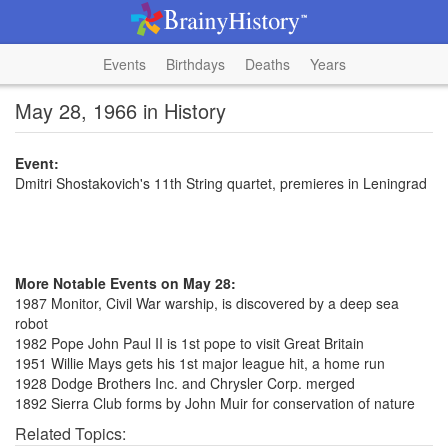
Events
Birthdays
Deaths
Years
May 28, 1966 in History
Event:
Dmitri Shostakovich's 11th String quartet, premieres in Leningrad
More Notable Events on May 28:
1987 Monitor, Civil War warship, is discovered by a deep sea
robot
1982 Pope John Paul II is 1st pope to visit Great Britain
1951 Willie Mays gets his 1st major league hit, a home run
1928 Dodge Brothers Inc. and Chrysler Corp. merged
1892 Sierra Club forms by John Muir for conservation of nature
Related Topics: