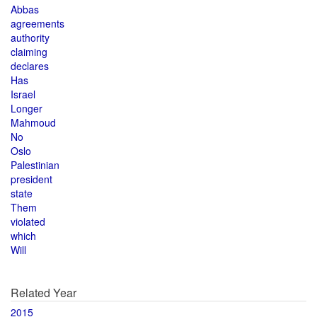
Abbas
agreements
authority
claiming
declares
Has
Israel
Longer
Mahmoud
No
Oslo
Palestinian
president
state
Them
violated
which
Will
Related Year
2015