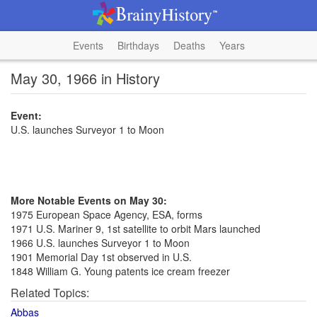
Events
Birthdays
Deaths
Years
May 30, 1966 in History
Event:
U.S. launches Surveyor 1 to Moon
More Notable Events on May 30:
1975 European Space Agency, ESA, forms
1971 U.S. Mariner 9, 1st satellite to orbit Mars launched
1966 U.S. launches Surveyor 1 to Moon
1901 Memorial Day 1st observed in U.S.
1848 William G. Young patents ice cream freezer
Related Topics:
Abbas