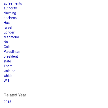
agreements
authority
claiming
declares
Has
Israel
Longer
Mahmoud
No
Oslo
Palestinian
president
state
Them
violated
which
Will
Related Year
2015