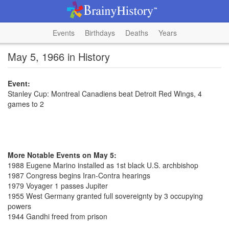
Events
Birthdays
Deaths
Years
May 5, 1966 in History
Event:
Stanley Cup: Montreal Canadiens beat Detroit Red Wings, 4
games to 2
More Notable Events on May 5:
1988 Eugene Marino installed as 1st black U.S. archbishop
1987 Congress begins Iran-Contra hearings
1979 Voyager 1 passes Jupiter
1955 West Germany granted full sovereignty by 3 occupying
powers
1944 Gandhi freed from prison