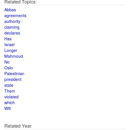
Related Topics:
Abbas
agreements
authority
claiming
declares
Has
Israel
Longer
Mahmoud
No
Oslo
Palestinian
president
state
Them
violated
which
Will
Related Year