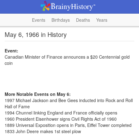
Events
Birthdays
Deaths
Years
May 6, 1966 in History
Event:
Canadian Minister of Finance announces a $20 Centennial gold
coin
More Notable Events on May 6:
1997 Michael Jackson and Bee Gees inducted into Rock and Roll
Hall of Fame
1994 Chunnel linking England and France officially opens
1960 President Eisenhower signs Civil Rights Act of 1960
1889 Universal Exposition opens in Paris, Eiffel Tower completed
1833 John Deere makes 1st steel plow