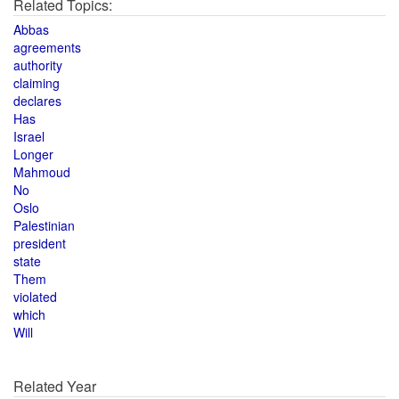
Related Topics:
Abbas
agreements
authority
claiming
declares
Has
Israel
Longer
Mahmoud
No
Oslo
Palestinian
president
state
Them
violated
which
Will
Related Year