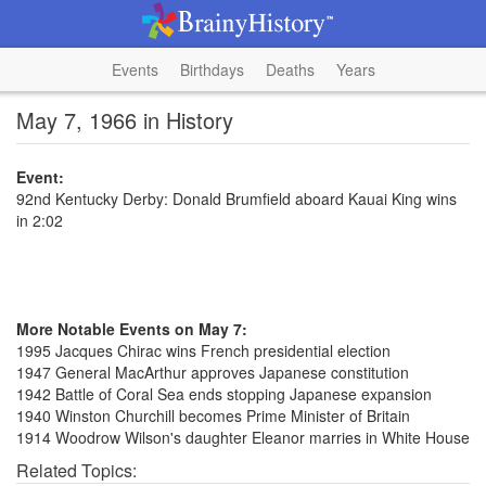
Events
Birthdays
Deaths
Years
May 7, 1966 in History
Event:
92nd Kentucky Derby: Donald Brumfield aboard Kauai King wins
in 2:02
More Notable Events on May 7:
1995 Jacques Chirac wins French presidential election
1947 General MacArthur approves Japanese constitution
1942 Battle of Coral Sea ends stopping Japanese expansion
1940 Winston Churchill becomes Prime Minister of Britain
1914 Woodrow Wilson's daughter Eleanor marries in White House
Related Topics: