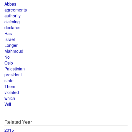
Abbas
agreements
authority
claiming
declares
Has
Israel
Longer
Mahmoud
No
Oslo
Palestinian
president
state
Them
violated
which
Will
Related Year
2015