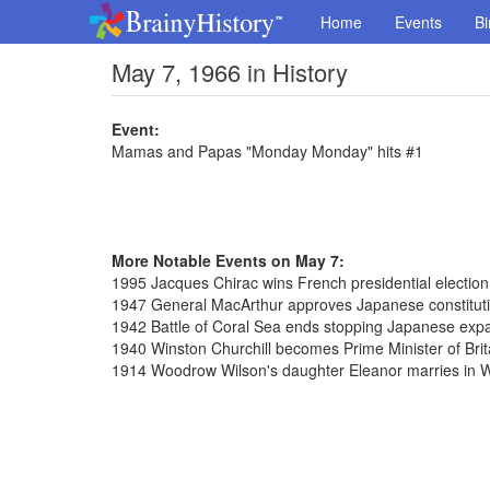
Home
Events
Bi
May 7, 1966 in History
Event:
Mamas and Papas "Monday Monday" hits #1
More Notable Events on May 7:
1995 Jacques Chirac wins French presidential election
1947 General MacArthur approves Japanese constitut
1942 Battle of Coral Sea ends stopping Japanese exp
1940 Winston Churchill becomes Prime Minister of Brit
1914 Woodrow Wilson's daughter Eleanor marries in 