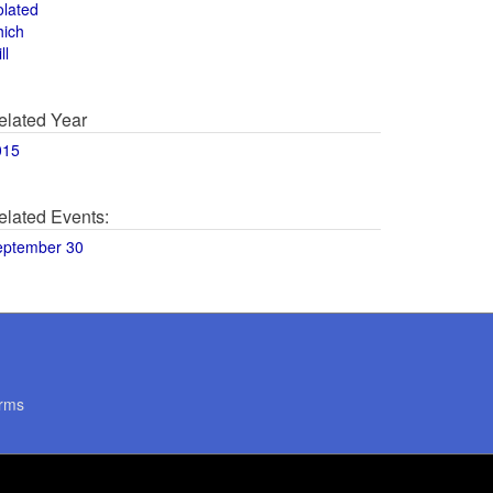
olated
hich
ll
elated Year
015
elated Events:
eptember 30
rms