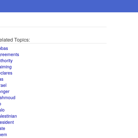
elated Topics:
bbas
greements
thority
aiming
clares
as
rael
onger
ahmoud
o
slo
lestinian
esident
ate
hem