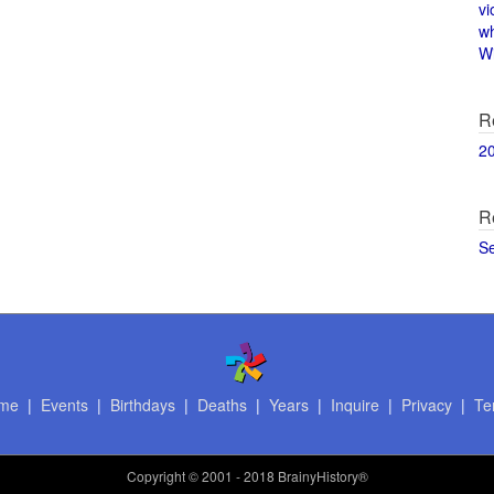
vi
w
Wi
R
2
R
S
me
|
Events
|
Birthdays
|
Deaths
|
Years
|
Inquire
|
Privacy
|
Te
Copyright
© 2001 - 2018 BrainyHistory®