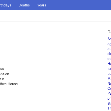
rthdays
Deaths
Years
R
A
a
au
cl
de
H
Is
ion
L
ansion
M
ain
N
White House
O
Pa
pr
st
T