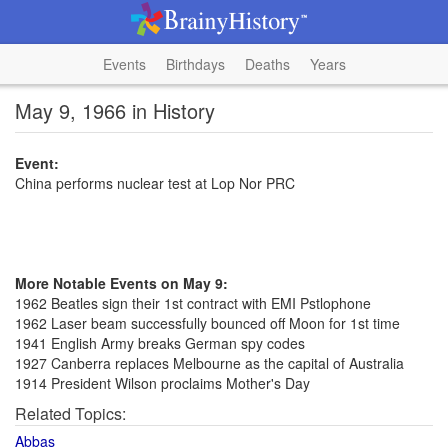
Events
Birthdays
Deaths
Years
May 9, 1966 in History
Event:
China performs nuclear test at Lop Nor PRC
More Notable Events on May 9:
1962 Beatles sign their 1st contract with EMI Pstlophone
1962 Laser beam successfully bounced off Moon for 1st time
1941 English Army breaks German spy codes
1927 Canberra replaces Melbourne as the capital of Australia
1914 President Wilson proclaims Mother's Day
Related Topics:
Abbas