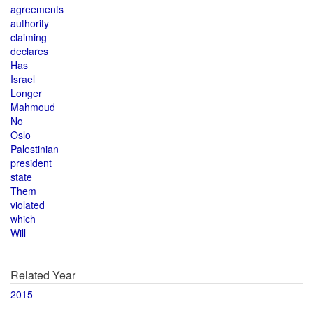
agreements
authority
claiming
declares
Has
Israel
Longer
Mahmoud
No
Oslo
Palestinian
president
state
Them
violated
which
Will
Related Year
2015