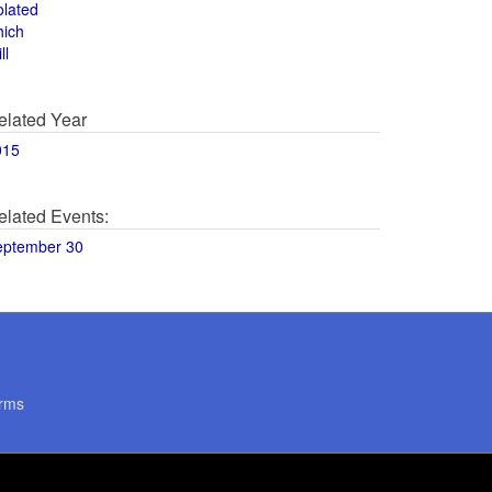
olated
hich
ll
elated Year
015
elated Events:
eptember 30
rms