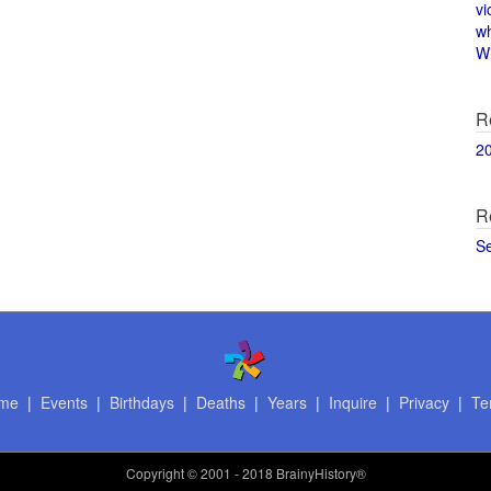
vi
w
Wi
R
2
R
S
me
|
Events
|
Birthdays
|
Deaths
|
Years
|
Inquire
|
Privacy
|
Te
Copyright
© 2001 - 2018 BrainyHistory®