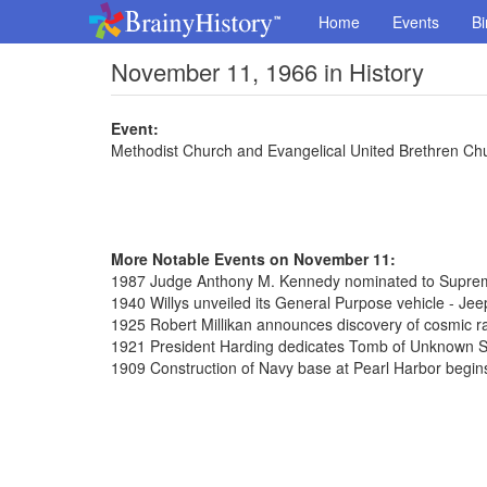
Home
Events
Bi
November 11, 1966 in History
Event:
Methodist Church and Evangelical United Brethren Chu
More Notable Events on November 11:
1987 Judge Anthony M. Kennedy nominated to Supre
1940 Willys unveiled its General Purpose vehicle - Jee
1925 Robert Millikan announces discovery of cosmic r
1921 President Harding dedicates Tomb of Unknown So
1909 Construction of Navy base at Pearl Harbor begin