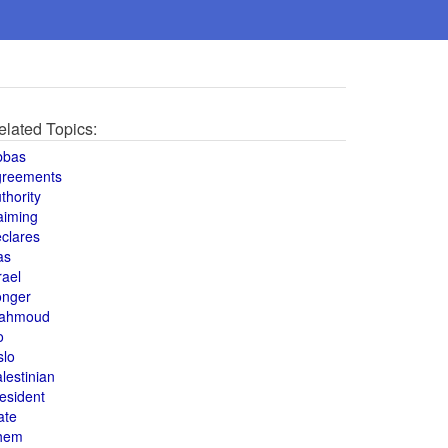
elated Topics:
bbas
greements
thority
aiming
clares
as
rael
onger
ahmoud
o
slo
lestinian
esident
ate
hem