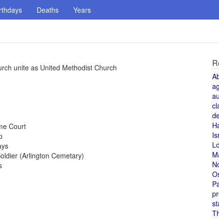
rthdays
Deaths
Years
R
rch unite as United Methodist Church
A
a
au
cl
de
H
me Court
Is
p
L
ays
M
ldier (Arlington Cemetary)
N
s
O
Pa
pr
st
T