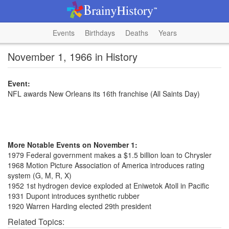
Events
Birthdays
Deaths
Years
November 1, 1966 in History
Event:
NFL awards New Orleans its 16th franchise (All Saints Day)
More Notable Events on November 1:
1979 Federal government makes a $1.5 billion loan to Chrysler
1968 Motion Picture Association of America introduces rating
system (G, M, R, X)
1952 1st hydrogen device exploded at Eniwetok Atoll in Pacific
1931 Dupont introduces synthetic rubber
1920 Warren Harding elected 29th president
Related Topics: