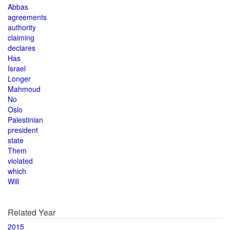
Abbas
agreements
authority
claiming
declares
Has
Israel
Longer
Mahmoud
No
Oslo
Palestinian
president
state
Them
violated
which
Will
Related Year
2015