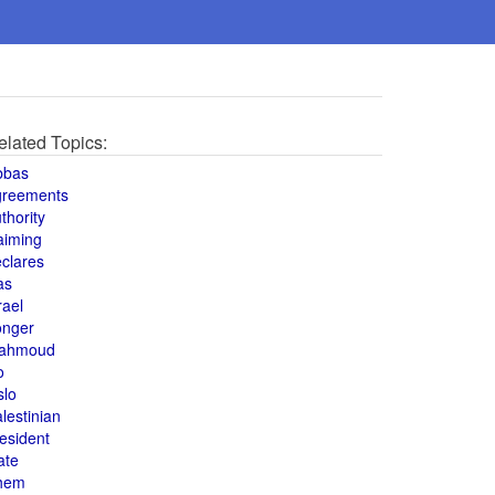
elated Topics:
bbas
greements
thority
aiming
clares
as
rael
onger
ahmoud
o
slo
lestinian
esident
ate
hem