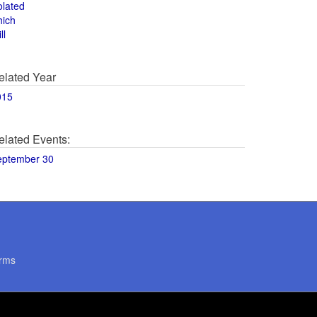
olated
hich
ll
elated Year
015
elated Events:
eptember 30
rms