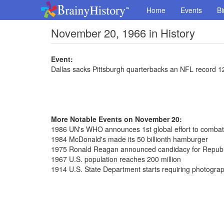
Home
Events
Bi
November 20, 1966 in History
Event:
Dallas sacks Pittsburgh quarterbacks an NFL record 1
More Notable Events on November 20:
1986 UN's WHO announces 1st global effort to comba
1984 McDonald's made its 50 billionth hamburger
1975 Ronald Reagan announced candidacy for Republi
1967 U.S. population reaches 200 million
1914 U.S. State Department starts requiring photograp