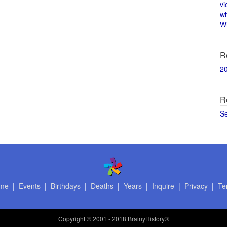
vi
w
Wi
R
2
R
S
me
|
Events
|
Birthdays
|
Deaths
|
Years
|
Inquire
|
Privacy
|
Te
Copyright
© 2001 - 2018 BrainyHistory®