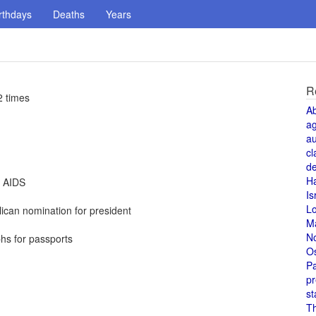
rthdays
Deaths
Years
R
2 times
A
a
au
cl
de
H
t AIDS
Is
L
can nomination for president
M
N
hs for passports
O
Pa
pr
st
T