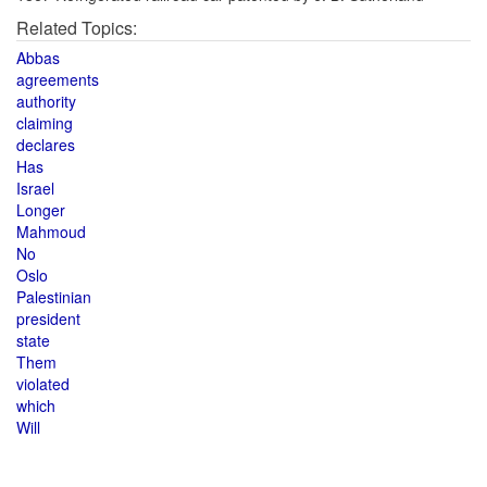
Related Topics:
Abbas
agreements
authority
claiming
declares
Has
Israel
Longer
Mahmoud
No
Oslo
Palestinian
president
state
Them
violated
which
Will