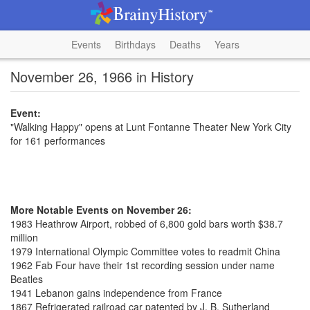
Events
Birthdays
Deaths
Years
November 26, 1966 in History
Event:
"Walking Happy" opens at Lunt Fontanne Theater New York City
for 161 performances
More Notable Events on November 26:
1983 Heathrow Airport, robbed of 6,800 gold bars worth $38.7
million
1979 International Olympic Committee votes to readmit China
1962 Fab Four have their 1st recording session under name
Beatles
1941 Lebanon gains independence from France
1867 Refrigerated railroad car patented by J. B. Sutherland