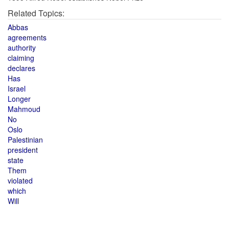
Related Topics:
Abbas
agreements
authority
claiming
declares
Has
Israel
Longer
Mahmoud
No
Oslo
Palestinian
president
state
Them
violated
which
Will