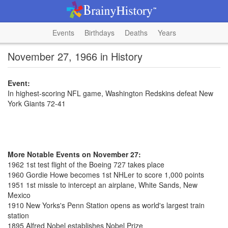
Events
Birthdays
Deaths
Years
November 27, 1966 in History
Event:
In highest-scoring NFL game, Washington Redskins defeat New
York Giants 72-41
More Notable Events on November 27:
1962 1st test flight of the Boeing 727 takes place
1960 Gordie Howe becomes 1st NHLer to score 1,000 points
1951 1st missle to intercept an airplane, White Sands, New
Mexico
1910 New Yorks's Penn Station opens as world's largest train
station
1895 Alfred Nobel establishes Nobel Prize