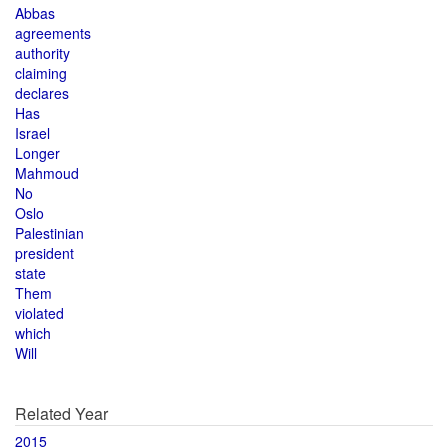
Abbas
agreements
authority
claiming
declares
Has
Israel
Longer
Mahmoud
No
Oslo
Palestinian
president
state
Them
violated
which
Will
Related Year
2015