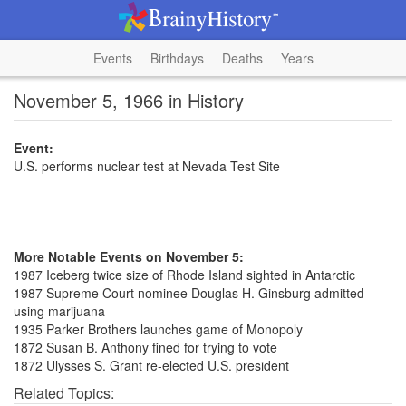
Events
Birthdays
Deaths
Years
November 5, 1966 in History
Event:
U.S. performs nuclear test at Nevada Test Site
More Notable Events on November 5:
1987 Iceberg twice size of Rhode Island sighted in Antarctic
1987 Supreme Court nominee Douglas H. Ginsburg admitted
using marijuana
1935 Parker Brothers launches game of Monopoly
1872 Susan B. Anthony fined for trying to vote
1872 Ulysses S. Grant re-elected U.S. president
Related Topics: