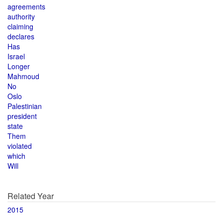
agreements
authority
claiming
declares
Has
Israel
Longer
Mahmoud
No
Oslo
Palestinian
president
state
Them
violated
which
Will
Related Year
2015