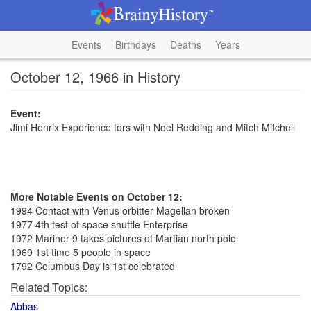
Events
Birthdays
Deaths
Years
October 12, 1966 in History
Event:
Jimi Henrix Experience fors with Noel Redding and Mitch Mitchell
More Notable Events on October 12:
1994 Contact with Venus orbitter Magellan broken
1977 4th test of space shuttle Enterprise
1972 Mariner 9 takes pictures of Martian north pole
1969 1st time 5 people in space
1792 Columbus Day is 1st celebrated
Related Topics:
Abbas