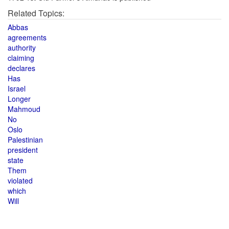
Related Topics:
Abbas
agreements
authority
claiming
declares
Has
Israel
Longer
Mahmoud
No
Oslo
Palestinian
president
state
Them
violated
which
Will