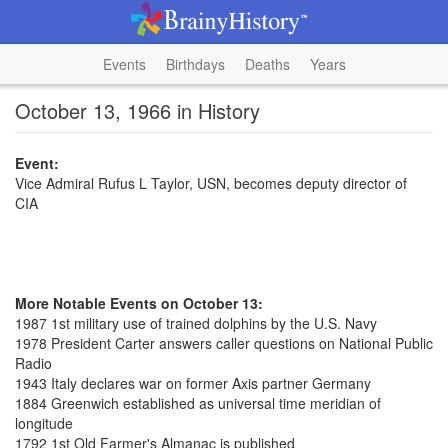
Events
Birthdays
Deaths
Years
October 13, 1966 in History
Event:
Vice Admiral Rufus L Taylor, USN, becomes deputy director of
CIA
More Notable Events on October 13:
1987 1st military use of trained dolphins by the U.S. Navy
1978 President Carter answers caller questions on National Public
Radio
1943 Italy declares war on former Axis partner Germany
1884 Greenwich established as universal time meridian of
longitude
1792 1st Old Farmer's Almanac is published