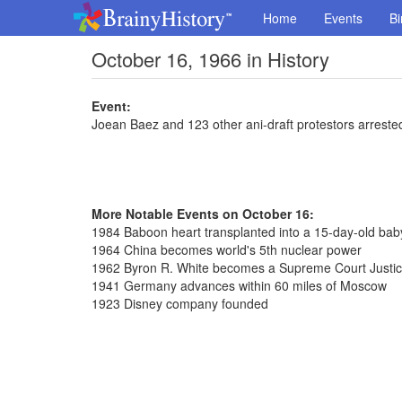
Home
Events
Bi
October 16, 1966 in History
Event:
Joean Baez and 123 other ani-draft protestors arreste
More Notable Events on October 16:
1984 Baboon heart transplanted into a 15-day-old baby
1964 China becomes world's 5th nuclear power
1962 Byron R. White becomes a Supreme Court Justi
1941 Germany advances within 60 miles of Moscow
1923 Disney company founded