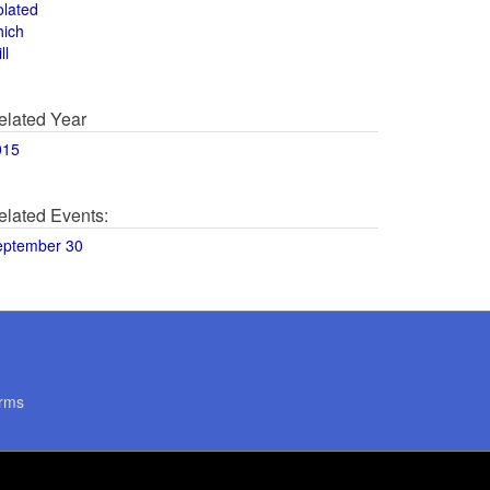
olated
hich
ll
elated Year
015
elated Events:
eptember 30
rms