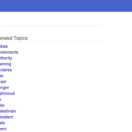
elated Topics:
bbas
greements
thority
aiming
clares
as
rael
onger
ahmoud
o
slo
lestinian
esident
ate
hem