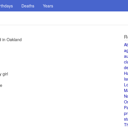
rthdays
Deaths
Years
R
d in Oakland
A
a
au
cl
de
H
 girl
Is
L
ce
M
N
O
Pa
pr
st
T