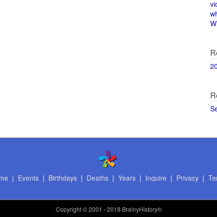
vi
w
Wi
R
2
R
S
me
|
Events
|
Birthdays
|
Deaths
|
Years
|
Inquire
|
Privacy
|
Te
Copyright
© 2001 - 2018 BrainyHistory®