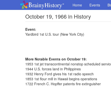
Home
Events
Bi
October 19, 1966 in History
Event:
Yardbird 1st U.S. tour (New York City)
More Notable Events on October 19:
1953 1st jet transcontinental nonstop scheduled servic
1944 U.S. forces land in Philippines
1932 Henry Ford gives his 1st radio speech
1853 1st flour mill in Hawaii begins operations
1722 French C. Hopffer patents fire extinguisher