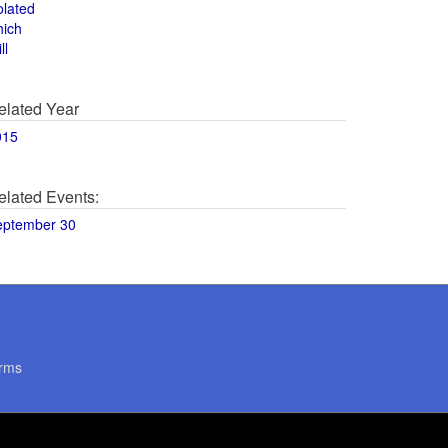
olated
hich
ll
elated Year
015
elated Events:
eptember 30
rms