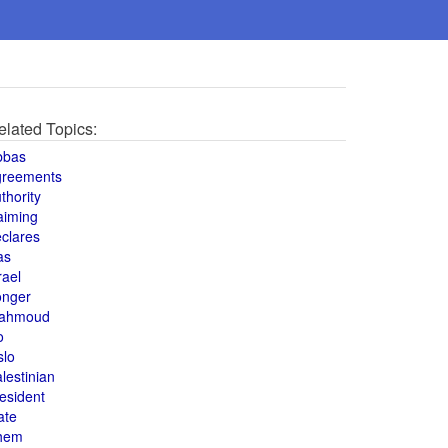
elated Topics:
bbas
greements
thority
aiming
clares
as
rael
onger
ahmoud
o
slo
lestinian
esident
ate
hem