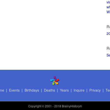
vi
w
Wi
R
2
R
S
me
|
Events
|
Birthdays
|
Deaths
|
Years
|
Inquire
|
Privacy
|
Te
Copyright
© 2001 - 2018 BrainyHistory®