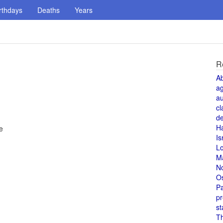
rthdays
Deaths
Years
R
A
a
au
cl
de
H
e
Is
L
M
N
O
Pa
pr
st
T