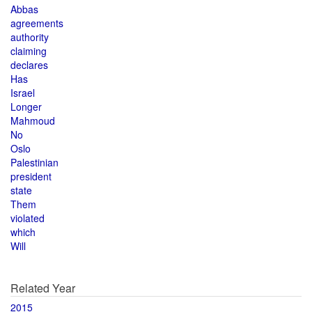
Abbas
agreements
authority
claiming
declares
Has
Israel
Longer
Mahmoud
No
Oslo
Palestinian
president
state
Them
violated
which
Will
Related Year
2015