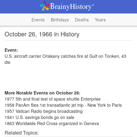
Events
Birthdays
Deaths
Years
October 26, 1966 in History
Event:
U.S. aircraft carrier Oriskany catches fire at Gulf on Tonken, 43
die
More Notable Events on October 26:
1977 5th and final test of space shuttle Enterprise
1958 PanAm flies 1st transatlantic jet trip - New York to Paris
1957 Vatican Radio begins broadcasting
1941 U.S. savings bonds go on sale
1863 Worldwide Red Cross organized in Geneva
Related Topics: