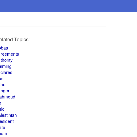
elated Topics:
bbas
greements
thority
aiming
clares
as
rael
onger
ahmoud
o
slo
lestinian
esident
ate
hem