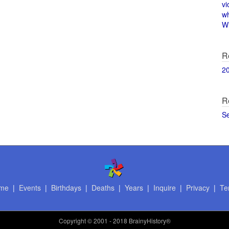
vi
w
Wi
R
2
R
S
me
|
Events
|
Birthdays
|
Deaths
|
Years
|
Inquire
|
Privacy
|
Te
Copyright
© 2001 - 2018 BrainyHistory®