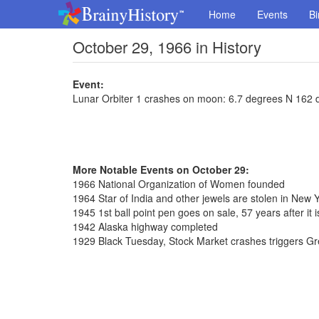
Home
Events
Bi
October 29, 1966 in History
Event:
Lunar Orbiter 1 crashes on moon: 6.7 degrees N 162 
More Notable Events on October 29:
1966 National Organization of Women founded
1964 Star of India and other jewels are stolen in New 
1945 1st ball point pen goes on sale, 57 years after it 
1942 Alaska highway completed
1929 Black Tuesday, Stock Market crashes triggers G