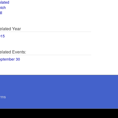
olated
hich
ll
elated Year
015
elated Events:
eptember 30
rms