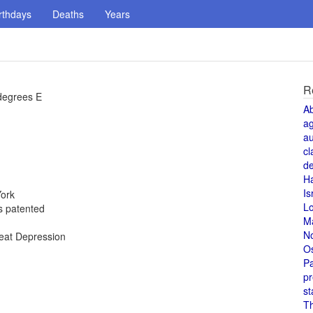
rthdays
Deaths
Years
R
degrees E
A
a
au
cl
de
H
Is
York
L
is patented
M
N
reat Depression
O
Pa
pr
st
T