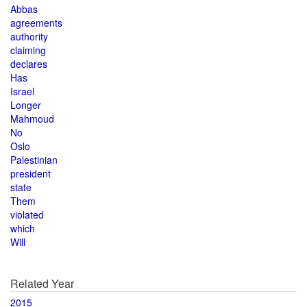
Abbas
agreements
authority
claiming
declares
Has
Israel
Longer
Mahmoud
No
Oslo
Palestinian
president
state
Them
violated
which
Will
Related Year
2015