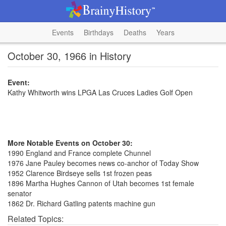
Events
Birthdays
Deaths
Years
October 30, 1966 in History
Event:
Kathy Whitworth wins LPGA Las Cruces Ladies Golf Open
More Notable Events on October 30:
1990 England and France complete Chunnel
1976 Jane Pauley becomes news co-anchor of Today Show
1952 Clarence Birdseye sells 1st frozen peas
1896 Martha Hughes Cannon of Utah becomes 1st female
senator
1862 Dr. Richard Gatling patents machine gun
Related Topics: