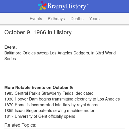
Events
Birthdays
Deaths
Years
October 9, 1966 in History
Event:
Baltimore Orioles sweep Los Angeles Dodgers, in 63rd World
Series
More Notable Events on October 9:
1985 Central Park's Strawberry Fields, dedicated
1936 Hoover Dam begins transmitting electricity to Los Angeles
1870 Rome is incorporated into Italy by royal decree
1855 Isaac Singer patents sewing machine motor
1817 University of Gent officially opens
Related Topics: