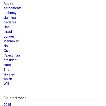
Abbas
agreements
authority
claiming
declares
Has
Israel
Longer
Mahmoud
No
Oslo
Palestinian
president
state
Them
violated
which
Will
Related Year
2015