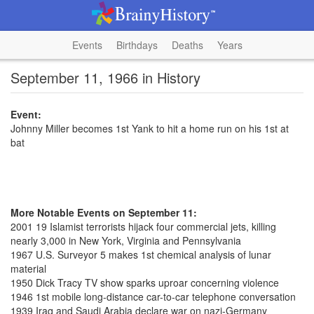
Events
Birthdays
Deaths
Years
September 11, 1966 in History
Event:
Johnny Miller becomes 1st Yank to hit a home run on his 1st at
bat
More Notable Events on September 11:
2001 19 Islamist terrorists hijack four commercial jets, killing
nearly 3,000 in New York, Virginia and Pennsylvania
1967 U.S. Surveyor 5 makes 1st chemical analysis of lunar
material
1950 Dick Tracy TV show sparks uproar concerning violence
1946 1st mobile long-distance car-to-car telephone conversation
1939 Iraq and Saudi Arabia declare war on nazi-Germany