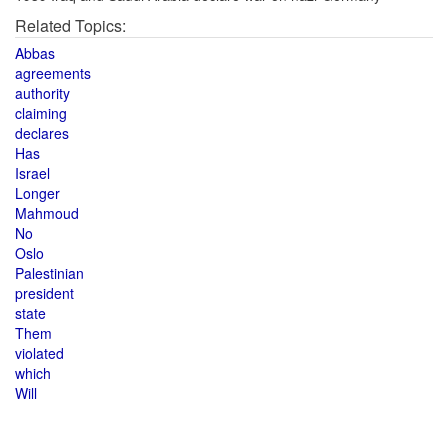
Related Topics:
Abbas
agreements
authority
claiming
declares
Has
Israel
Longer
Mahmoud
No
Oslo
Palestinian
president
state
Them
violated
which
Will