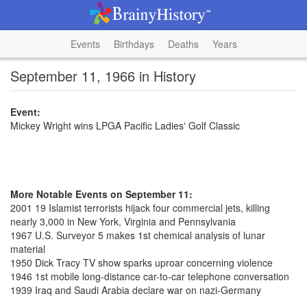
Events
Birthdays
Deaths
Years
September 11, 1966 in History
Event:
Mickey Wright wins LPGA Pacific Ladies' Golf Classic
More Notable Events on September 11:
2001 19 Islamist terrorists hijack four commercial jets, killing
nearly 3,000 in New York, Virginia and Pennsylvania
1967 U.S. Surveyor 5 makes 1st chemical analysis of lunar
material
1950 Dick Tracy TV show sparks uproar concerning violence
1946 1st mobile long-distance car-to-car telephone conversation
1939 Iraq and Saudi Arabia declare war on nazi-Germany