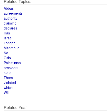
Related Topics:
Abbas
agreements
authority
claiming
declares
Has
Israel
Longer
Mahmoud
No
Oslo
Palestinian
president
state
Them
violated
which
Will
Related Year