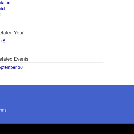
olated
hich
ll
elated Year
015
elated Events:
eptember 30
rms