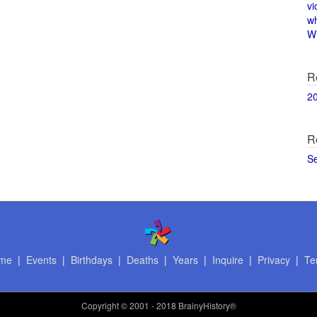
vi
w
Wi
R
2
R
S
me
|
Events
|
Birthdays
|
Deaths
|
Years
|
Inquire
|
Privacy
|
Te
Copyright
© 2001 - 2018 BrainyHistory®