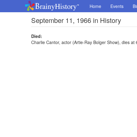
Home
Events
Bi
September 11, 1966 in History
Died:
Charlie Cantor, actor (Artie-Ray Bolger Show), dies at 