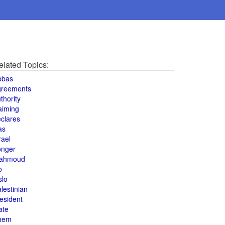
elated Topics:
bbas
greements
thority
aiming
clares
as
rael
onger
ahmoud
o
slo
lestinian
esident
ate
hem