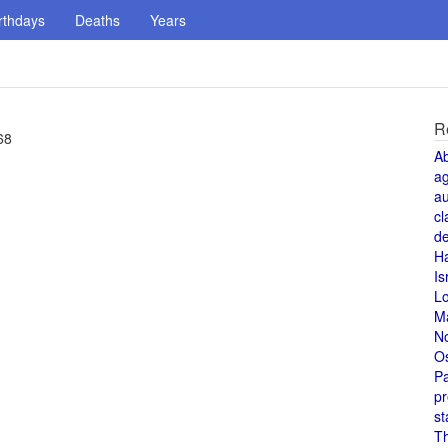
rthdays
Deaths
Years
R
68
A
a
au
cl
de
H
Is
L
M
N
O
Pa
pr
st
T