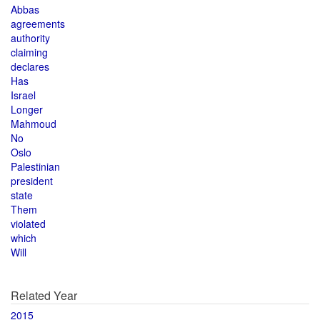
Abbas
agreements
authority
claiming
declares
Has
Israel
Longer
Mahmoud
No
Oslo
Palestinian
president
state
Them
violated
which
Will
Related Year
2015