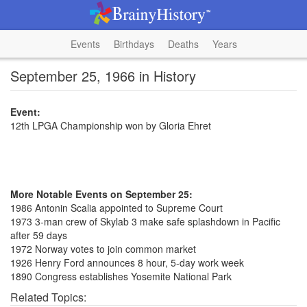
Events
Birthdays
Deaths
Years
September 25, 1966 in History
Event:
12th LPGA Championship won by Gloria Ehret
More Notable Events on September 25:
1986 Antonin Scalia appointed to Supreme Court
1973 3-man crew of Skylab 3 make safe splashdown in Pacific
after 59 days
1972 Norway votes to join common market
1926 Henry Ford announces 8 hour, 5-day work week
1890 Congress establishes Yosemite National Park
Related Topics: