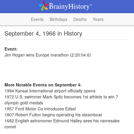
Events
Birthdays
Deaths
Years
September 4, 1966 in History
Event:
Jim Hogan wins Europe marathon (2:20:04.6)
More Notable Events on September 4:
1994 Kansai International airport officially opens
1972 U.S. swimmer Mark Spitz becomes 1st athlete to win 7
olympic gold medals
1957 Ford Motor Co introduces Edsel
1807 Robert Fulton begins operating his steamboat
1682 English astronomer Edmund Halley sees his namesake
comet