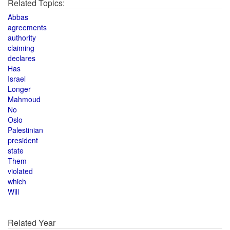
Related Topics:
Abbas
agreements
authority
claiming
declares
Has
Israel
Longer
Mahmoud
No
Oslo
Palestinian
president
state
Them
violated
which
Will
Related Year