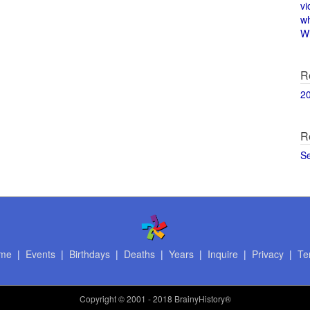
vi
w
Wi
R
2
R
S
me
|
Events
|
Birthdays
|
Deaths
|
Years
|
Inquire
|
Privacy
|
Te
Copyright
© 2001 - 2018 BrainyHistory®