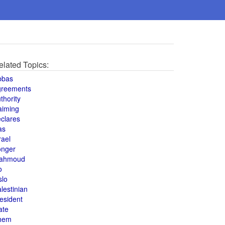
elated Topics:
bbas
greements
thority
aiming
clares
as
rael
onger
ahmoud
o
slo
lestinian
esident
ate
hem