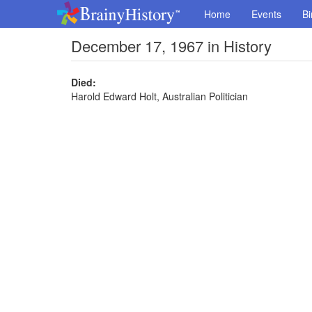
Home
Events
Bi
December 17, 1967 in History
Died:
Harold Edward Holt, Australian Politician