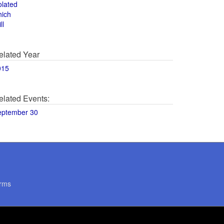
olated
hich
ll
elated Year
015
elated Events:
eptember 30
rms