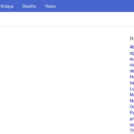
rthdays
Deaths
Years
R
A
a
au
cl
de
H
Is
L
M
N
O
Pa
pr
st
T