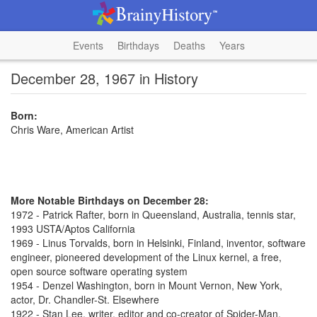
Events
Birthdays
Deaths
Years
December 28, 1967 in History
Born:
Chris Ware, American Artist
More Notable Birthdays on December 28:
1972 - Patrick Rafter, born in Queensland, Australia, tennis star,
1993 USTA/Aptos California
1969 - Linus Torvalds, born in Helsinki, Finland, inventor, software
engineer, pioneered development of the Linux kernel, a free,
open source software operating system
1954 - Denzel Washington, born in Mount Vernon, New York,
actor, Dr. Chandler-St. Elsewhere
1922 - Stan Lee, writer, editor and co-creator of Spider-Man,