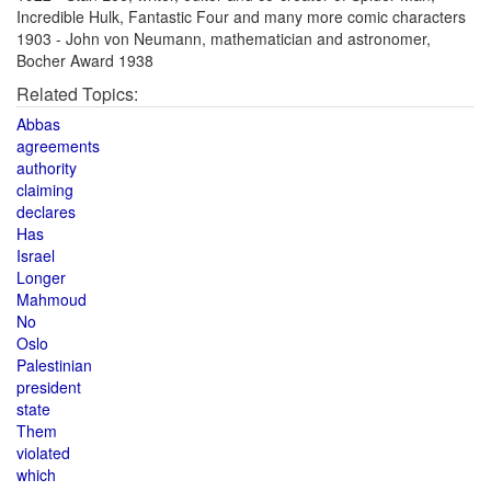
Incredible Hulk, Fantastic Four and many more comic characters
1903 - John von Neumann, mathematician and astronomer,
Bocher Award 1938
Related Topics:
Abbas
agreements
authority
claiming
declares
Has
Israel
Longer
Mahmoud
No
Oslo
Palestinian
president
state
Them
violated
which